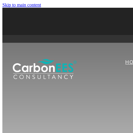
Skip to main content
H