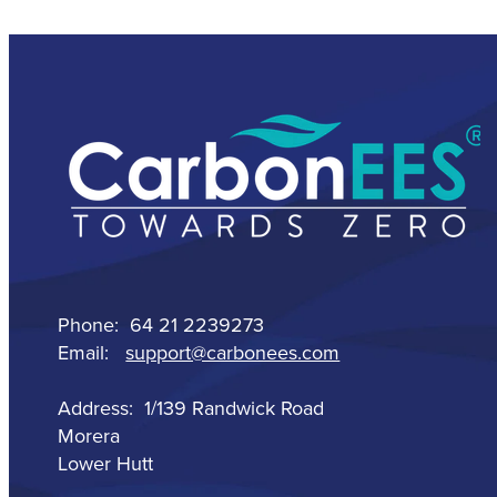
Phone: 64 21 2239273
Email:
support@carbonees.com
Address: 1/139 Randwick Road
Morera
Lower Hutt