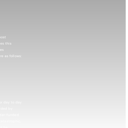
most
es this
ies
e as follows:
or day to day
arded by
nder-funded
catastrophic,
st be