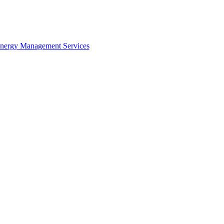
Life cycle costing is an economic assessment of alternatives, considering all o
osts of ownership over the economic life of the facility.
Energy Management Services