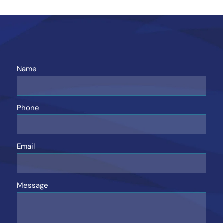
Name
Phone
Email
Message