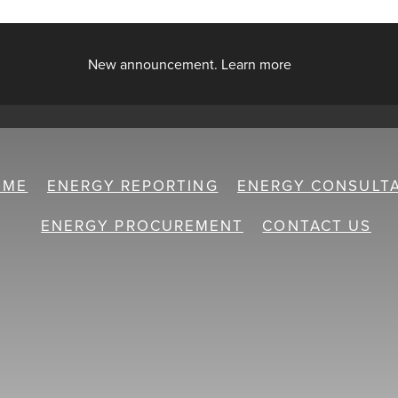
New announcement. Learn more
OME
ENERGY REPORTING
ENERGY CONSULT
ENERGY PROCUREMENT
CONTACT US