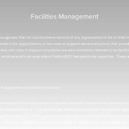
Facilities Management
ecognises that for core business sectors of any organisation to be at their 
 needs to be supported by a non-core or support service structure that provid
hese non-core or support structures are also commonly referred to as facilit
ervices and is an area where CarbonEES® has particular expertise. These ar
e management consultancy services
 management and operations comprises planned preventative, operational 
n maintenance. It is by far the most complex service area of what are reg
ort services. It is often in many cases also the most misunderstood and u
r. Failure of assets vital to the well being of an organisation can however be 
e the management of the maintenance and facilities services is one that mu