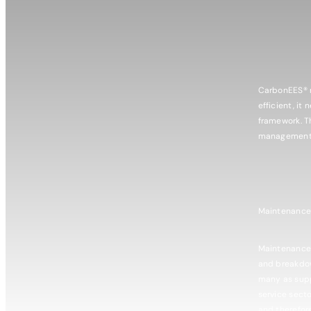
CarbonEES® r
efficient, it
framework. T
management s
​Maintenanc
​Maintenance
and breakdow
many as supp
service secto
and therefor