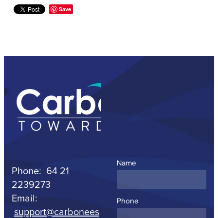
Save
Name
Phone: 64 21
2239273
Email:
Phone
support@carbonees