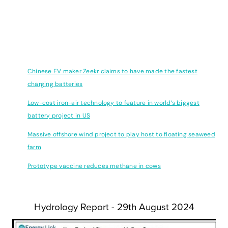
Innovation
This week we have the following innovation articles we hope you
find interesting:
Chinese EV maker Zeekr claims to have made the fastest
charging batteries
Low-cost iron-air technology to feature in world’s biggest
battery project in US
Massive offshore wind project to play host to floating seaweed
farm
Prototype vaccine reduces methane in cows
Hydrology Report - 29th August 2024