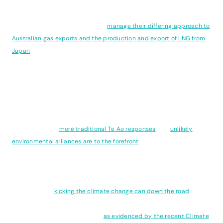
The increasingly urgent need for a coordinated approach to global
climate policy is highlighted by the need for alignment of policy
between Australia and Japan to
manage their differing approach to
Australian gas exports and the production and export of LNG from
Japan
. While nations independent policies may in isolation appear
laudable, these can often be cancelled out by what happens
beyond ones borders with unintended consequences and a
disconnect between where a policy is created and an outcome
occurs.
Closer to home,
more traditional Te Ao responses
and
unlikely
environmental alliances are to the forefront
as local communities
grapple with climate adaptation and the renewed push to drill for
gas and open up the sea floor off the Taranaki coast to mining.
Meanwhile, our current coalition Government speaks of economic
security while
kicking the climate change can down the road
and
ironically, imperiling our economic security by delaying credible
responses to the climate crisis
as evidenced by the recent Climate