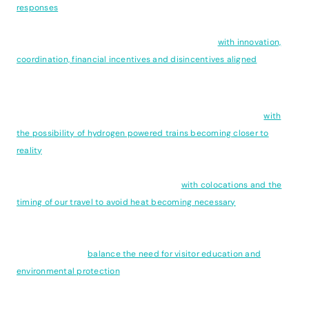
responses
to climate change. Long before goals of 1.5 degree's were
discussed Sweden was though well ahead of the game and has
made progress far ahead of most other countries
with innovation,
coordination, financial incentives and disincentives aligned
to drive
positive and enduring change.
Climate change is also reshaping the way we chose to travel
with
the possibility of hydrogen powered trains becoming closer to
reality
, though as is often the case with hydrogen power, the
production of green hydrogen remains the major obstacle. The
types of travel experiences we choose -
with colocations and the
timing of our travel to avoid heat becoming necessary
- are
changing our travel patterns which requires us to rethink how we
can meet these different demands and deliver meaningful
experiences that
balance the need for visitor education and
environmental protection
.