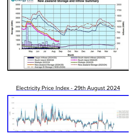
Electricity Price Index - 29th August 2024