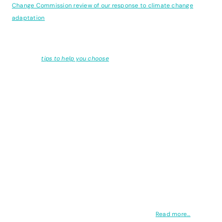
Change Commission review of our response to climate change
adaptation
.
Looking for a software tool to measure and reduce your emissions?
We've got
tips to help you choose
.
Here is the full list of articles...
The panic over limiting warming to 1.5°C might seem overblown at
times, especially given the everchanging nature of the weather. But
you can’t turn back time. The threshold is not an on/off switch, the
cascade of events which follow each fraction of a degree will be
myriad, dire, and difficult to trace. So how is it that we believe that
we must limit warming,
and
we must continue to rely on fossil fuels?
One cannot be true alongside the other, yet our conviction that it is
so leads back to a core falsehood: the overshoot.
Read more…