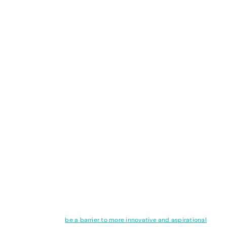
fuels and expect scientists
of the future to get us
back to 1.5°C
The overshoot myth: you can’t keep
burning fossil fuels and expect
scientists of the future to get us back
to 1.5°C
SnippETS this week explores the myth of overshoot and takes a look
at how limiting warming to 1.5 degrees may seem like a laudable
goal but can also
be a barrier to more innovative and aspirational