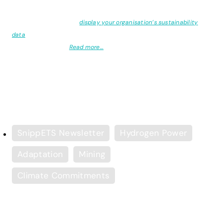
Did you know:
You can
display your organisation’s sustainability
data
on your website or intranet using our carbon management
software, e-Bench?
Read more…
Copyright of all featured articles lies with the original authors
SnippETS Newsletter
Hydrogen Power
Adaptation
Mining
Climate Commitments