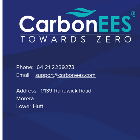
Phone: 64 21 2239273
Email:
support@carbonees.com
Address: 1/139 Randwick Road
Morera
Lower Hutt