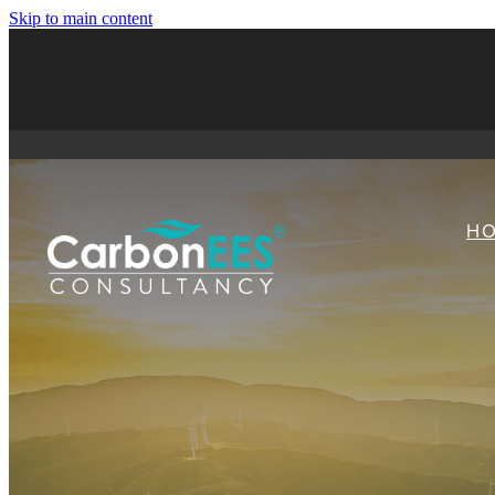
Skip to main content
H