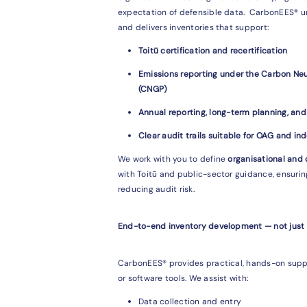
expectation of defensible data. CarbonEES® 
and delivers inventories that support:
Toitū certification and recertification
Emissions reporting under the Carbon N
(CNGP)
Annual reporting, long-term planning, an
Clear audit trails suitable for OAG and in
We work with you to define
organisational and
with Toitū and public-sector guidance, ensuri
reducing audit risk.
End-to-end inventory development — not just
CarbonEES® provides practical, hands-on supp
or software tools. We assist with:
Data collection and entry