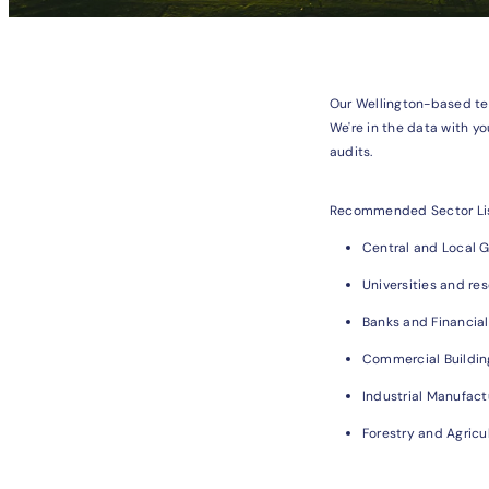
Our Wellington-based te
We're in the data with yo
audits.
Recommended Sector Li
Central and Local 
Universities and res
Banks and Financial
Commercial Buildin
Industrial Manufact
Forestry and Agricu