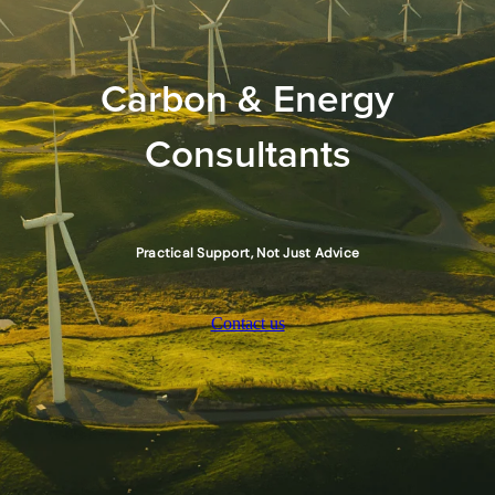
Carbon & Energy
Consultants
Practical Support, Not Just Advice
Contact us