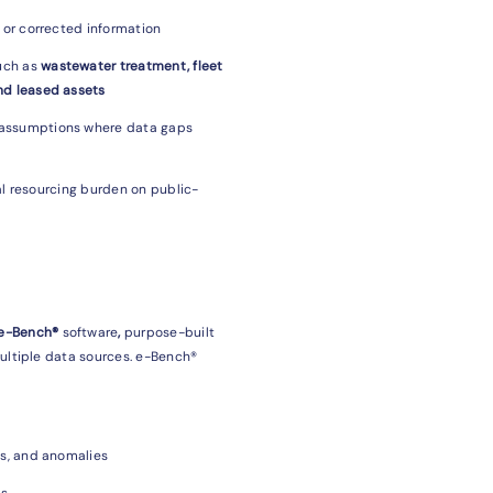
g or corrected information
uch as
wastewater treatment, fleet
nd leased assets
 assumptions where data gaps
al resourcing burden on public-
 e-Bench®
software
,
purpose-built
ultiple data sources. e-Bench®
ls, and anomalies
ls