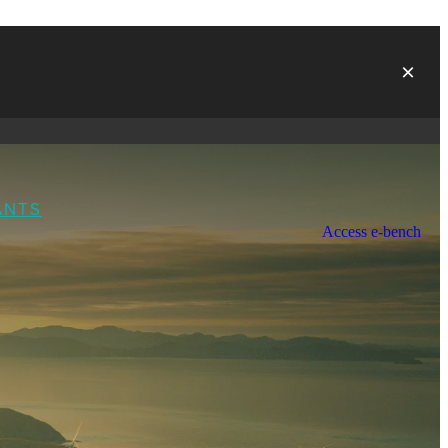
ANTS
Access e-bench