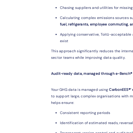
Chasing suppliers and utilities for missin
Calculating complex emissions sources s
fuel, refrigerants, employee commuting, a
Applying conservative, Toitū-acceptable
exist
This approach significantly reduces the intern
sector teams while improving data quality.
Audit-ready data, managed through e-Bench®
Your GHG data is managed using
CarbonEES®’
to support large, complex organisations with m
helps ensure:
Consistent reporting periods
Identification of estimated reads, reversa
Transparent version control and audit trai