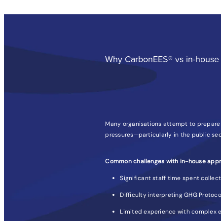
Why CarbonEES® vs in-house 
Many organisations attempt to prepare t
pressures—particularly in the public sec
Common challenges with in-house appr
Significant staff time spent collec
Difficulty interpreting GHG Protoco
Limited experience with complex e