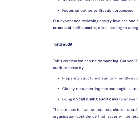
Faster, smoother verification processes
Our experience reviewing energy invoices and s
errors and inefficiencies
, often leading to
energ
Toitū audit
Toitū verification can be demanding. CarbonE
audit process by:
Preparing structured, auditor-friendly ev
Clearly documenting methodologies and
Being
on call during audit days
to answer v
This reduces follow-up requests, shortens audit
organisation confidence that issues will be res