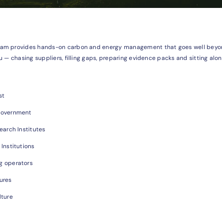
am provides hands-on carbon and energy management that goes well beyond
u — chasing suppliers, filling gaps, preparing evidence packs and sitting alo
st
Government
earch Institutes
 Institutions
g operators
ures
lture