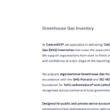
Greenhouse Gas Inventory
At
CarbonEES®
, we specialise in delivering
Toit
Gas (GHG) Inventories
that meet the expectatio
We support organisations from start to finish, 
and confidence at every stage of the reporting 
We prepare
organisational Greenhouse Gas Inv
accordance with the
GHG Protocol
and
ISO 14
foundation for
Toitū carbonreduce® and carboN
recognised across central and local governmen
Designed for public and private sector account
organisations face heightened scrutiny, tight 