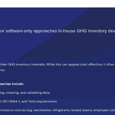
or software-only approaches In-house GHG inventory de
heir GHG inventory internally. While this can appear cost-effective, it often
tor.
oaches include:
ting, cleaning, and validating data
l, ISO 14064-1, and Toitū requirements
missions sources (e.g. wastewater, refrigerants, leased assets, employee c