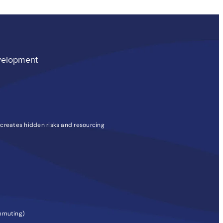
velopment
 creates hidden risks and resourcing
ommuting)