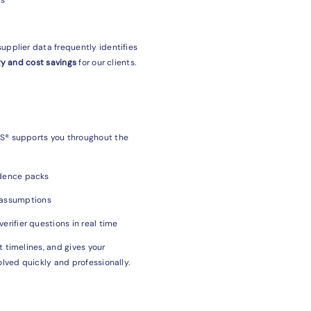
upplier data frequently identifies
y and cost savings
for our clients.
ES® supports you throughout the
idence packs
 assumptions
erifier questions in real time
 timelines, and gives your
olved quickly and professionally.