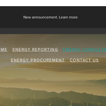
New announcement. Learn more
OME
ENERGY REPORTING
ENERGY CONSULT
ENERGY PROCUREMENT
CONTACT US