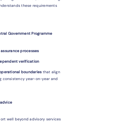
understands these requirements
eutral Government Programme
d assurance processes
dependent verification
 operational boundaries
that align
ng consistency year-on-year and
 advice
ort well beyond advisory services