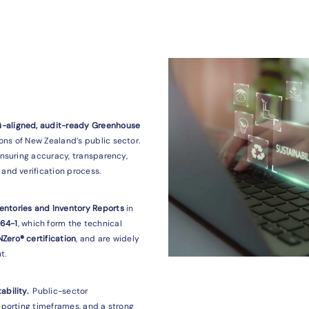
ū-aligned, audit-ready Greenhouse
ns of New Zealand’s public sector.
ensuring accuracy, transparency,
and verification process.
entories and Inventory Reports
in
064-1
, which form the technical
Zero® certification
, and are widely
t.
ability.
Public-sector
reporting timeframes, and a strong