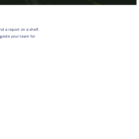
 a report on a shelf.
ngside your team for